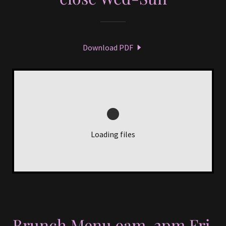
Download PDF
Loading files
Brunch Menu 9am-2pm Fri,