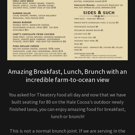
Amazing Breakfast, Lunch, Brunch with an
incredible farm-to-ocean view
You asked for Theatery food all day and now that we have
built seating for 80 on the Hale Cocoa's outdoor newly
finished lanai, you can enjoy amazing food for breakfast,
lunch or brunch!
This is not a normal brunch joint. If we are serving in the