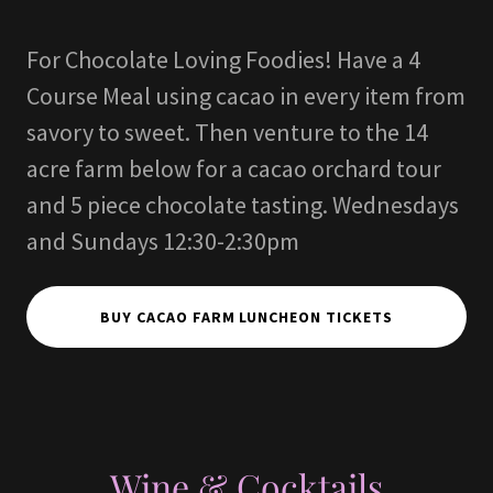
For Chocolate Loving Foodies! Have a 4
Course Meal using cacao in every item from
savory to sweet. Then venture to the 14
acre farm below for a cacao orchard tour
and 5 piece chocolate tasting. Wednesdays
and Sundays 12:30-2:30pm
BUY CACAO FARM LUNCHEON TICKETS
Wine & Cocktails