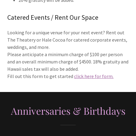
Catered Events / Rent Our Space
Looking for a unique venue for your next event? Rent out
The Theatery or Hale Cocoa for catered corporate events,
weddings, and more.
Please anticipate a minimum charge of $100 per person
and an overall minimum charge of $4500. 18% gratuity and
Hawaii sales tax will also be added.
Fill out this form to get started
click here for form.
Anniversaries & Birthdays