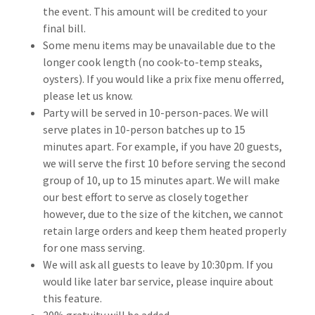
the event. This amount will be credited to your
final bill.
Some menu items may be unavailable due to the
longer cook length (no cook-to-temp steaks,
oysters). If you would like a prix fixe menu offerred,
please let us know.
Party will be served in 10-person-paces. We will
serve plates in 10-person batches up to 15
minutes apart. For example, if you have 20 guests,
we will serve the first 10 before serving the second
group of 10, up to 15 minutes apart. We will make
our best effort to serve as closely together
however, due to the size of the kitchen, we cannot
retain large orders and keep them heated properly
for one mass serving.
We will ask all guests to leave by 10:30pm. If you
would like later bar service, please inquire about
this feature.
20% gratuity will be added.