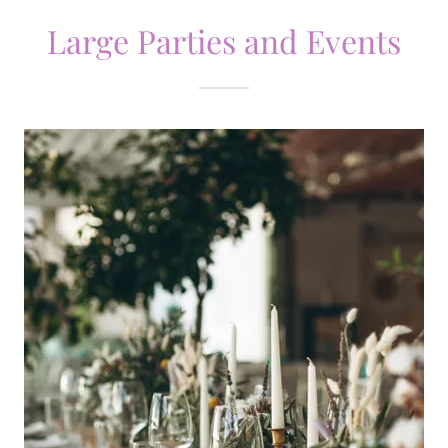
Large Parties and Events