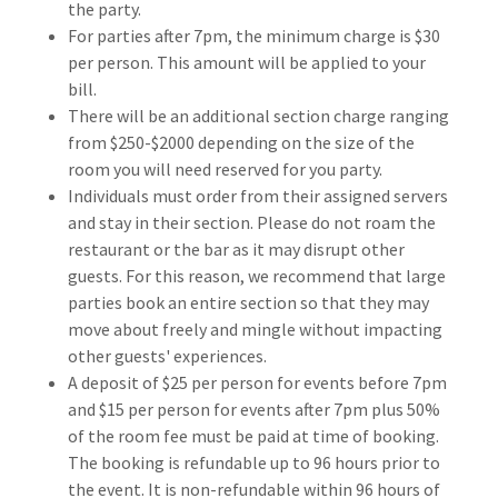
the party.
For parties after 7pm, the minimum charge is $30
per person. This amount will be applied to your
bill.
There will be an additional section charge ranging
from $250-$2000 depending on the size of the
room you will need reserved for you party.
Individuals must order from their assigned servers
and stay in their section. Please do not roam the
restaurant or the bar as it may disrupt other
guests. For this reason, we recommend that large
parties book an entire section so that they may
move about freely and mingle without impacting
other guests' experiences.
A deposit of $25 per person for events before 7pm
and $15 per person for events after 7pm plus 50%
of the room fee must be paid at time of booking.
The booking is refundable up to 96 hours prior to
the event. It is non-refundable within 96 hours of