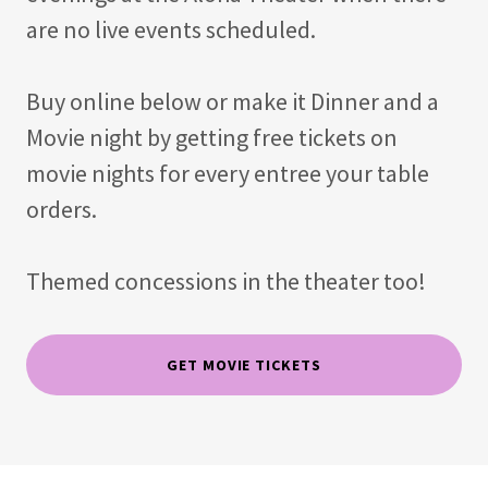
are no live events scheduled.
Buy online below or make it Dinner and a
Movie night by getting free tickets on
movie nights for every entree your table
orders.
Themed concessions in the theater too!
GET MOVIE TICKETS