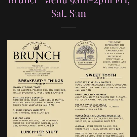
Sat, Sun