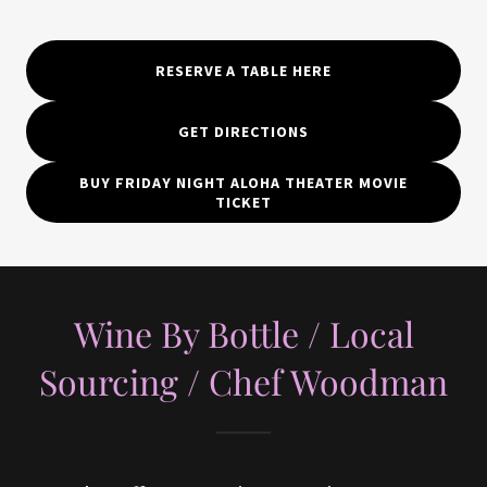
RESERVE A TABLE HERE
GET DIRECTIONS
BUY FRIDAY NIGHT ALOHA THEATER MOVIE
TICKET
Wine By Bottle / Local
Sourcing / Chef Woodman