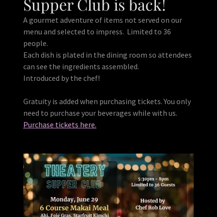
Supper Club is back!
A gourmet adventure of items not served on our
menu and selected to impress. Limited to 36
people.
Each dish is plated in the dining room so attendees
can see the ingredients assembled.
Introduced by the chef!
Gratuity is added when purchasing tickets. You only
need to purchase your beverages while with us.
Purchase tickets here.