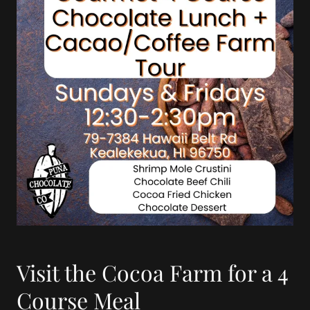
Visit the Cocoa Farm for a 4
Course Meal