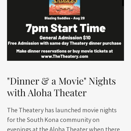
"Dinner & a Movie" Nights
with Aloha Theater
The Theatery has launched movie nights
for the South Kona community on
evenings at the Aloha Theater when there