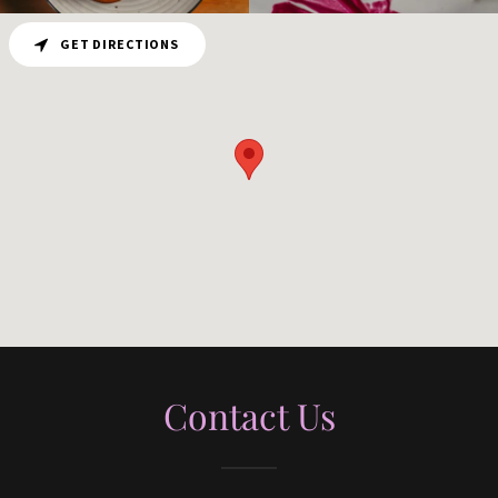
GET DIRECTIONS
Contact Us