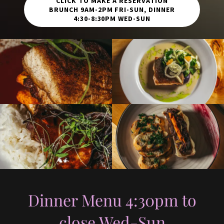
CLICK TO MAKE A RESERVATION
BRUNCH 9AM-2PM FRI-SUN, DINNER
4:30-8:30PM WED-SUN
Dinner Menu 4:30pm to
close Wed-Sun