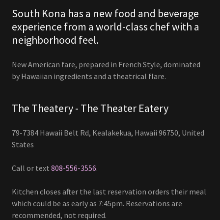
South Kona has a new food and beverage
experience from a world-class chef with a
neighborhood feel.
New American fare, prepared in French Style, dominated
by Hawaiian ingredients and a theatrical flare.
The Theatery - The Theater Eatery
79-7384 Hawaii Belt Rd, Kealakekua, Hawaii 96750, United
States
Call or text
808-556-3556
.
Kitchen closes after the last reservation orders their meal
which could be as early as 7:45pm. Reservations are
recommended, not required.