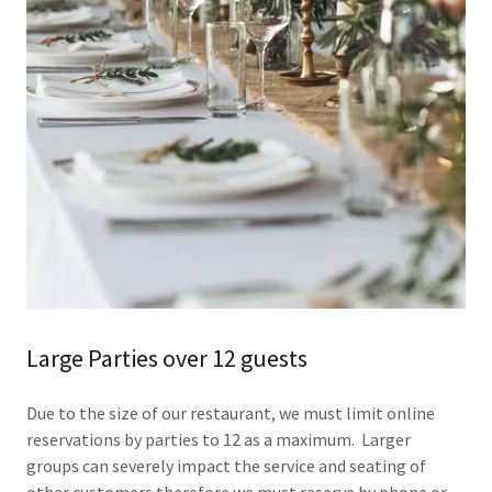
Large Parties over 12 guests
Due to the size of our restaurant, we must limit online
reservations by parties to 12 as a maximum. Larger
groups can severely impact the service and seating of
other customers therefore we must reserve by phone or