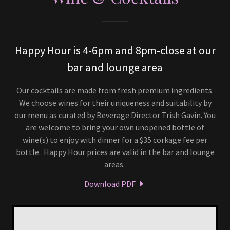
Happy Hour is 4-6pm and 8pm-close at our
bar and lounge area
Our cocktails are made from fresh premium ingredients.
We choose wines for their uniqueness and suitability by
our menu as curated by Beverage Director Trish Gavin. You
are welcome to bring your own unopened bottle of
wine(s) to enjoy with dinner for a $35 corkage fee per
bottle. Happy Hour prices are valid in the bar and lounge
areas.
Download PDF