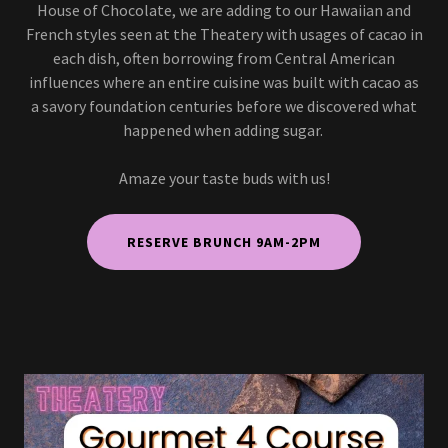
House of Chocolate, we are adding to our Hawaiian and
French styles seen at the Theatery with usages of cacao in
each dish, often borrowing from Central American
influences where an entire cuisine was built with cacao as
a savory foundation centuries before we discovered what
happened when adding sugar.
Amaze your taste buds with us!
RESERVE BRUNCH 9AM-2PM