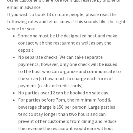
email in advance.
If you wish to book 13 or more people, please read the
following rules and let us know if this sounds like the right
venue for you:
Someone must be the designated host and make
contact with the restaurant as well as pay the
deposit.
No separate checks. We can take separate
payments, however, only one check will be issued
to the host who can organize and communicate to
the server(s) how much to charge each form of
payment (cash and credit cards).
No parties over 12 can be booked on sale day.
For parties before 7pm, the mimimum food &
beverage charge is $50 per person. Large parties
tend to stay longer than two hours and can
prevent other customers from dining and reduce
the revenue the restaurant would earn without