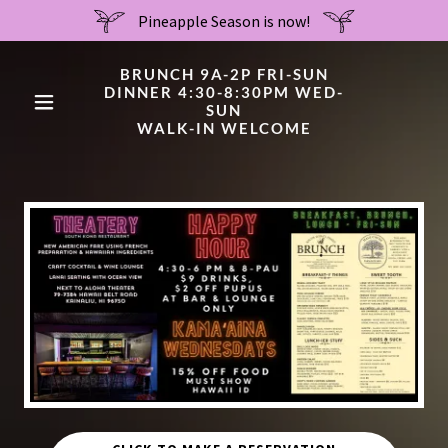
Pineapple Season is now!
BRUNCH 9A-2P FRI-SUN
DINNER 4:30-8:30PM WED-
SUN
WALK-IN WELCOME