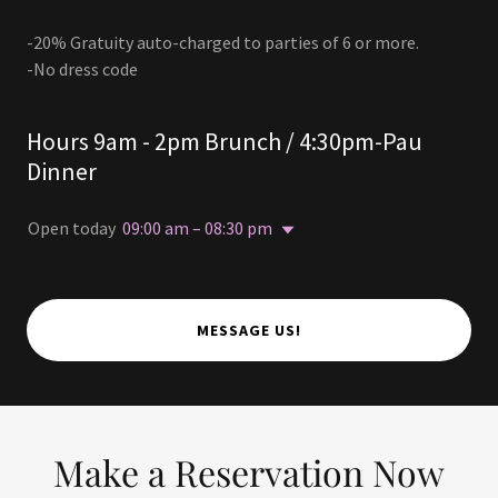
-20% Gratuity auto-charged to parties of 6 or more.
-No dress code
Hours 9am - 2pm Brunch / 4:30pm-Pau
Dinner
Open today
09:00 am – 08:30 pm
MESSAGE US!
Make a Reservation Now