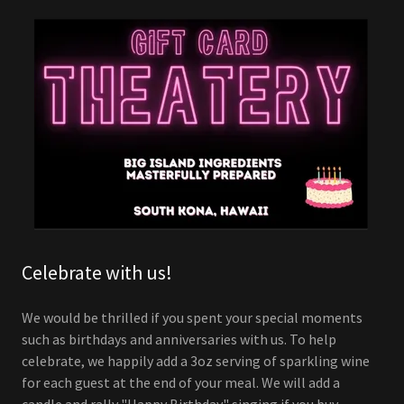
Celebrate with us!
We would be thrilled if you spent your special moments
such as birthdays and anniversaries with us. To help
celebrate, we happily add a 3oz serving of sparkling wine
for each guest at the end of your meal. We will add a
candle and rally "Happy Birthday" singing if you buy