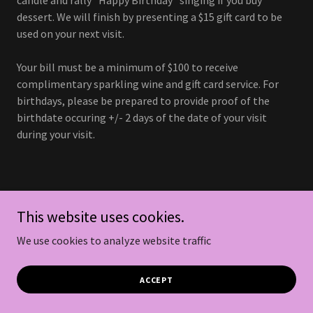
dessert. We will finish by presenting a $15 gift card to be
used on your next visit.
Your bill must be a minimum of $100 to receive
complimentary sparkling wine and gift card service. For
birthdays, please be prepared to provide proof of the
birthdate occuring +/- 2 days of the date of your visit
during your visit.
Follow us on social for
This website uses cookies.
updates.
We use cookies to analyze website traffic
ACCEPT