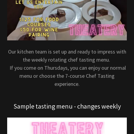
Our kitchen team is set up and ready to impress with
the weekly rotating chef tasting menu.
If you come on Thursdays, you can enjoy our normal
menu or choose the 7-course Chef Tasting
experience.
Sample tasting menu - changes weekly