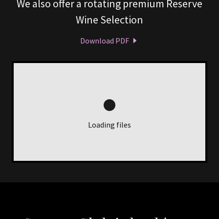
We also offer a rotating premium Reserve
Wine Selection
Download PDF
Loading files