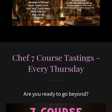
Chef 7 Course Tastings -
Every Thursday
Are you ready to go beyond?