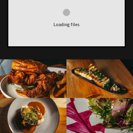
Loading files