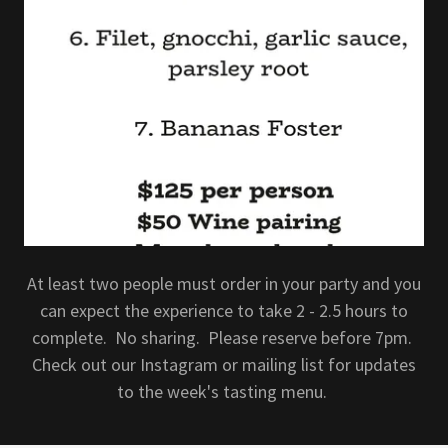
At least two people must order in your party and you
can expect the experience to take 2 - 2.5 hours to
complete. No sharing. Please reserve before 7pm.
Check out our Instagram or mailing list for updates
to the week's tasting menu.